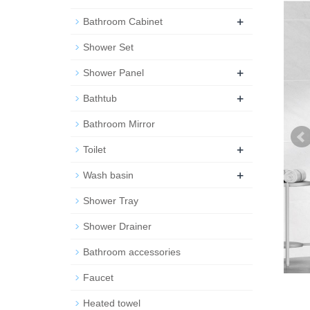
+
Bathroom Cabinet
Shower Set
+
Shower Panel
+
Bathtub
Bathroom Mirror
+
Toilet
+
Wash basin
Shower Tray
Shower Drainer
Bathroom accessories
Faucet
Heated towel