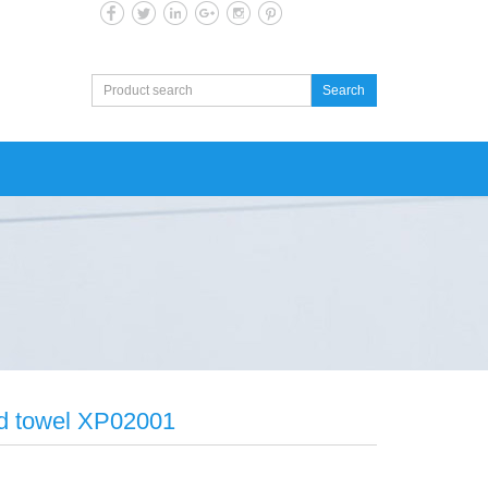
Search
ted towel XP02001