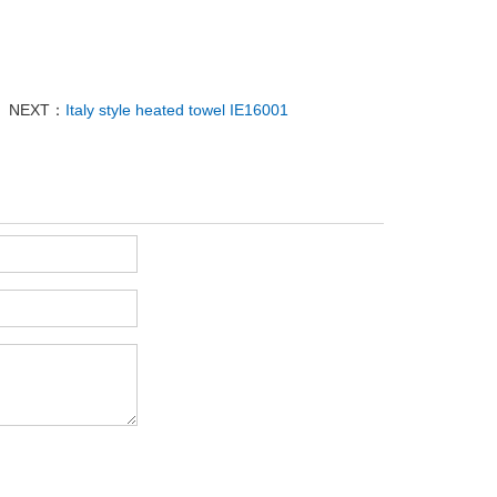
NEXT：
Italy style heated towel IE16001