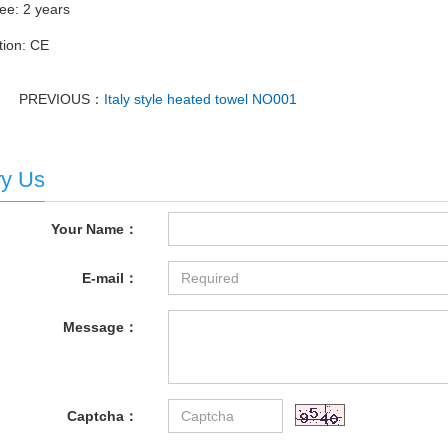
ee: 2 years
ation: CE
PREVIOUS：
Italy style heated towel NO001
ry Us
Your Name：
E-mail：
Message：
Captcha：