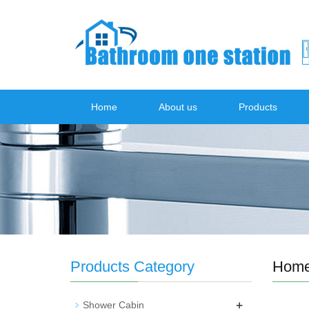
Home
About us
Products
Products Category
Hom
+
Shower Cabin