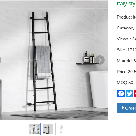
Italy s
Product I
Categor
Views：5
Size: 17
Material:3
Price:20-
MOQ:50 
Face
T
Order