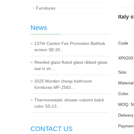
Furnitures
Italy 
News
Code
137th Canton Fair Promotion Bathtub
screen SE-20…
XP0200
Reeded glass fluted glass ribbed glass
wal in sh…
Size:
2025 Morden cheap bathroom
Material
furnitures MF-2583…
Color:
Thermorestatic shower column balck
MOQ: 5
color SS-13…
Delivery
Payment
CONTACT US