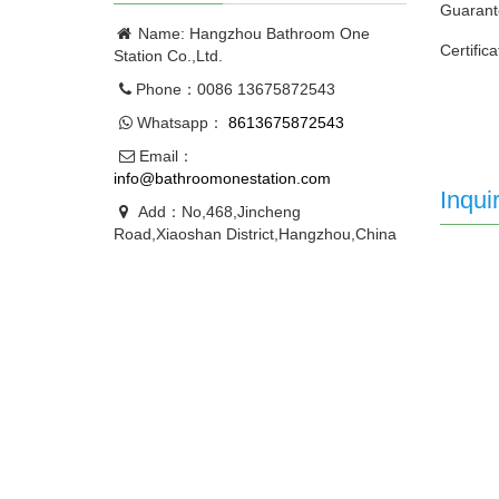
Guarant
Name: Hangzhou Bathroom One
Certific
Station Co.,Ltd.
Phone：0086 13675872543
Whatsapp：
8613675872543
Email：
info@bathroomonestation.com
Inqui
Add：No,468,Jincheng
Road,Xiaoshan District,Hangzhou,China