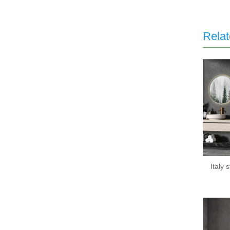
Relat
Italy 