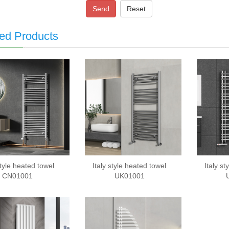
Send
Reset
ed Products
style heated towel
Italy style heated towel
Italy s
CN01001
UK01001