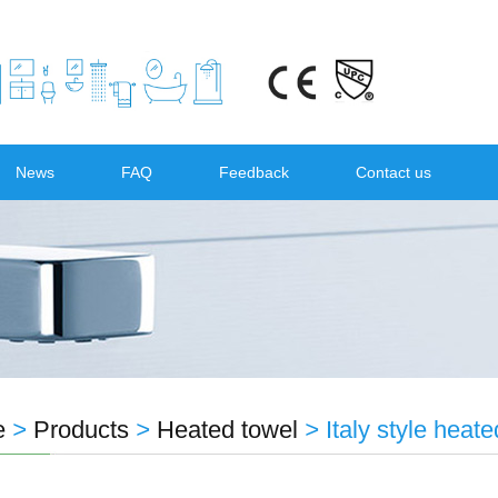
News
FAQ
Feedback
Contact us
e
>
Products
>
Heated towel
>
Italy style hea