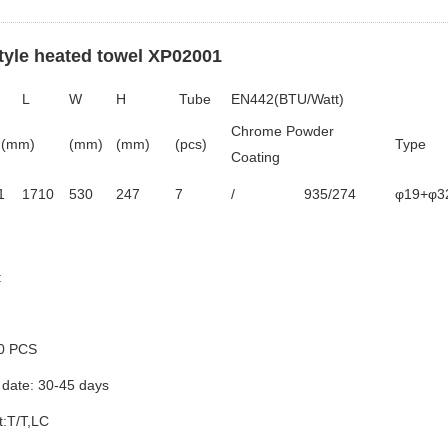
style heated towel XP02001
L
W
H
Tube
EN442(BTU/Watt)
Chrome Powder
(mm)
(mm)
(mm)
(pcs)
Type
Coating
1
1710
530
247
7
/
935/274
φ19+φ3
:
0 PCS
 date: 30-45 days
:T/T,LC