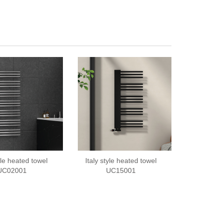
tyle heated towel
Italy style heated towel
UC02001
UC15001