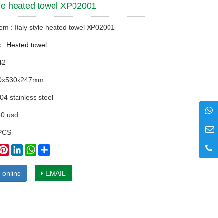
tyle heated towel XP02001
tem : Italy style heated towel XP02001
y：
Heated towel
42
10x530x247mm
04 stainless steel
50 usd
PCS
book
witter
Pinterest
LinkedIn
WhatsApp
Share
 online
EMAIL