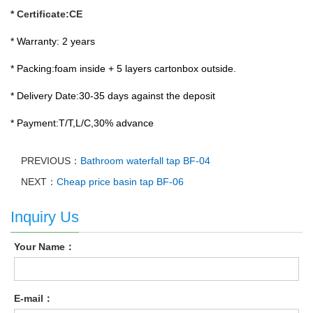
* Certificate:CE
* Warranty: 2 years
* Packing:foam inside + 5 layers cartonbox outside.
* Delivery Date:30-35 days against the deposit
* Payment:T/T,L/C,30% advance
PREVIOUS：
Bathroom waterfall tap BF-04
NEXT：
Cheap price basin tap BF-06
Inquiry Us
Your Name：
E-mail：