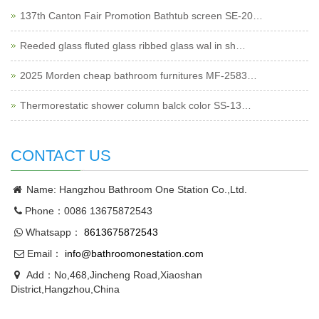
137th Canton Fair Promotion Bathtub screen SE-20…
Reeded glass fluted glass ribbed glass wal in sh…
2025 Morden cheap bathroom furnitures MF-2583…
Thermorestatic shower column balck color SS-13…
CONTACT US
Name: Hangzhou Bathroom One Station Co.,Ltd.
Phone：0086 13675872543
Whatsapp：
8613675872543
Email：
info@bathroomonestation.com
Add：No,468,Jincheng Road,Xiaoshan
District,Hangzhou,China