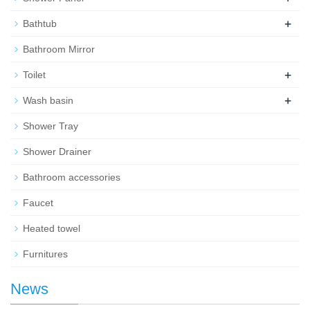
+
Bathtub
Bathroom Mirror
+
Toilet
+
Wash basin
Shower Tray
Shower Drainer
Bathroom accessories
Faucet
Heated towel
Furnitures
News