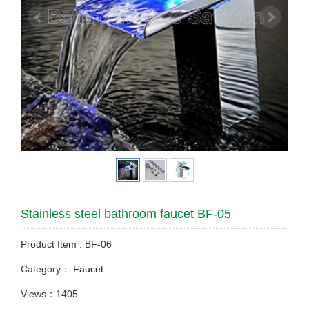
Stainless steel bathroom faucet BF-05
Product Item : BF-06
Category：
Faucet
Views：1405