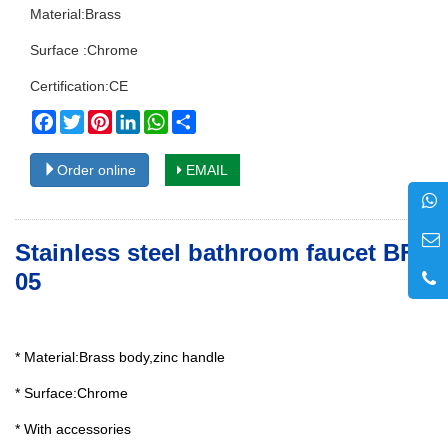
Material:Brass
Surface :Chrome
Certification:CE
Facebook
Twitter
Pinterest
LinkedIn
WhatsApp
Share
Order online
EMAIL
Stainless steel bathroom faucet BF-
05
* Material:Brass body,zinc handle
* Surface:Chrome
* With accessories