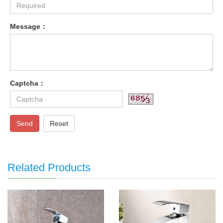
Message：
Captcha：
Send
Reset
Related Products