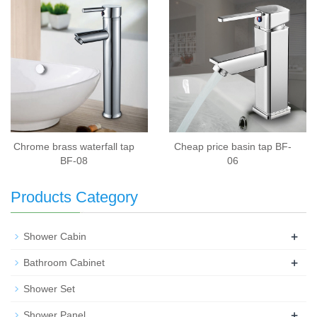
Chrome brass waterfall tap
Cheap price basin tap BF-
BF-08
06
Products Category
+
Shower Cabin
+
Bathroom Cabinet
Shower Set
+
Shower Panel