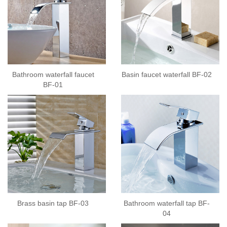
Bathroom waterfall faucet
Basin faucet waterfall BF-02
BF-01
Brass basin tap BF-03
Bathroom waterfall tap BF-
04